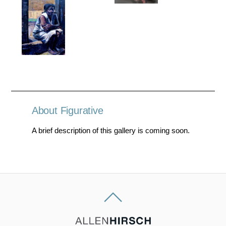
About Figurative
A brief description of this gallery is coming soon.