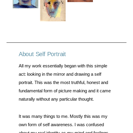
About Self Portrait
All my work essentially began with this simple
act: looking in the mirror and drawing a self
portrait. This was the most truthful, honest and
fundamental form of picture making and it came
naturally without any particular thought.
It was many things to me. Mostly this was my
own form of self awareness. I was confused
about my real identity as my mind and feelings