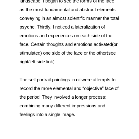
landscape. I began to see the forms of the face
as the most fundamental and abstract elements
conveying in an almost scientific manner the total
psyche. Thirdly, I noticed a lateralization of
emotions and experiences on each side of the
face. Certain thoughts and emotions activated(or
stimulated) one side of the face or the other(see
right/left side link).
The self portrait paintings in oil were attempts to
record the more elemental and “objective” face of
the period. They involved a longer process;
combining many different impressions and
feelings into a single image.