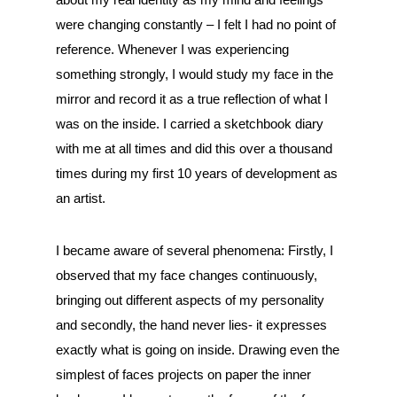
were changing constantly – I felt I had no point of
reference. Whenever I was experiencing
something strongly, I would study my face in the
mirror and record it as a true reflection of what I
was on the inside. I carried a sketchbook diary
with me at all times and did this over a thousand
times during my first 10 years of development as
an artist.
I became aware of several phenomena: Firstly, I
observed that my face changes continuously,
bringing out different aspects of my personality
and secondly, the hand never lies- it expresses
exactly what is going on inside. Drawing even the
simplest of faces projects on paper the inner