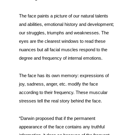
The face paints a picture of our natural talents
and abilities, emotional history and development;
our struggles, triumphs and weaknesses. The
eyes are the clearest windows to read these
nuances but all facial muscles respond to the
degree and frequency of internal emotions.
The face has its own memory: expressions of
joy, sadness, anger, etc. modify the face
according to their frequency. These muscular
stresses tell the real story behind the face.
“Darwin proposed that if the permanent
appearance of the face contains any truthful