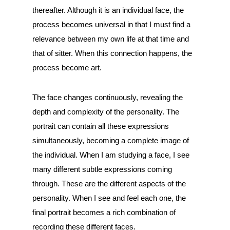
thereafter. Although it is an individual face, the
process becomes universal in that I must find a
relevance between my own life at that time and
that of sitter. When this connection happens, the
process become art.
The face changes continuously, revealing the
depth and complexity of the personality. The
portrait can contain all these expressions
simultaneously, becoming a complete image of
the individual. When I am studying a face, I see
many different subtle expressions coming
through. These are the different aspects of the
personality. When I see and feel each one, the
final portrait becomes a rich combination of
recording these different faces.