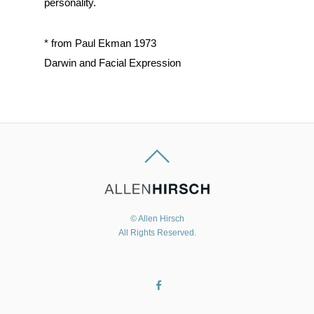
personality.
* from Paul Ekman 1973
Darwin and Facial Expression
© Allen Hirsch
All Rights Reserved.