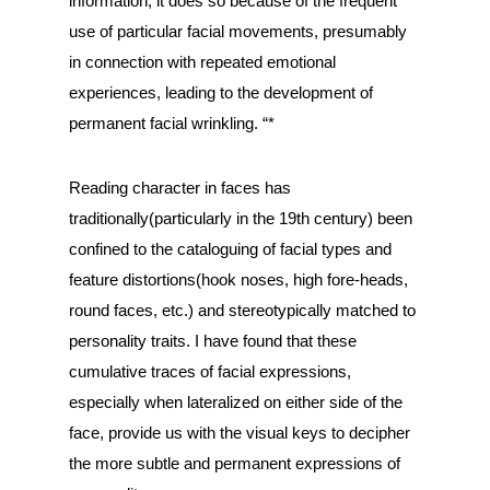
information, it does so because of the frequent
use of particular facial movements, presumably
in connection with repeated emotional
experiences, leading to the development of
permanent facial wrinkling. “*
Reading character in faces has
traditionally(particularly in the 19th century) been
confined to the cataloguing of facial types and
feature distortions(hook noses, high fore-heads,
round faces, etc.) and stereotypically matched to
personality traits. I have found that these
cumulative traces of facial expressions,
especially when lateralized on either side of the
face, provide us with the visual keys to decipher
the more subtle and permanent expressions of