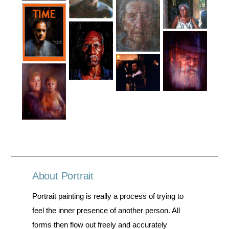
About Portrait
Portrait painting is really a process of trying to
feel the inner presence of another person. All
forms then flow out freely and accurately