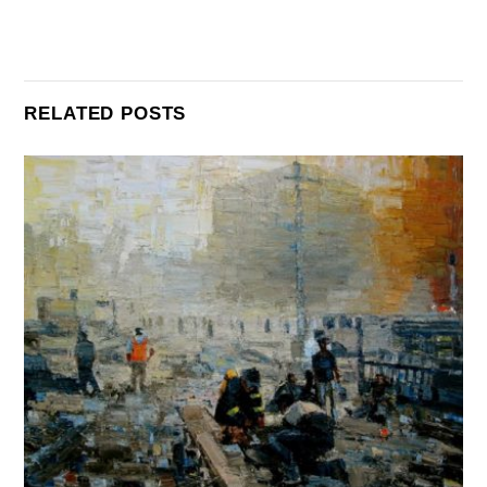
RELATED POSTS