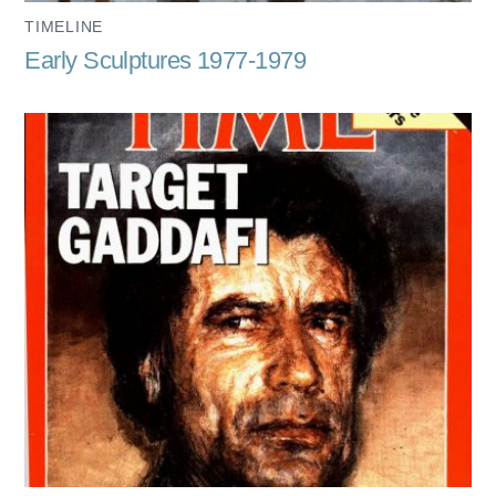
TIMELINE
Early Sculptures 1977-1979