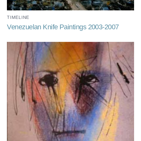
TIMELINE
Venezuelan Knife Paintings 2003-2007