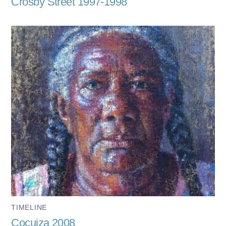
Crosby Street 1997-1998
TIMELINE
Cocuiza 2008