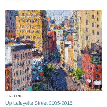
TIMELINE
Up Lafayette Street 2005-2016