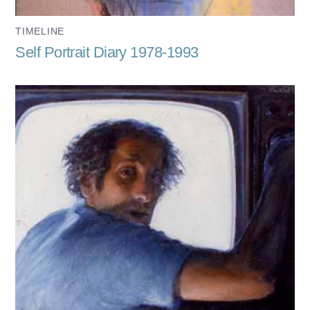
TIMELINE
Self Portrait Diary 1978-1993