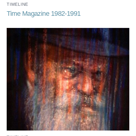
TIMELINE
Time Magazine 1982-1991