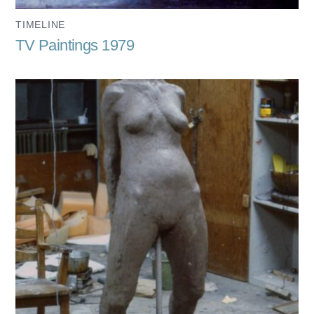
TIMELINE
TV Paintings 1979