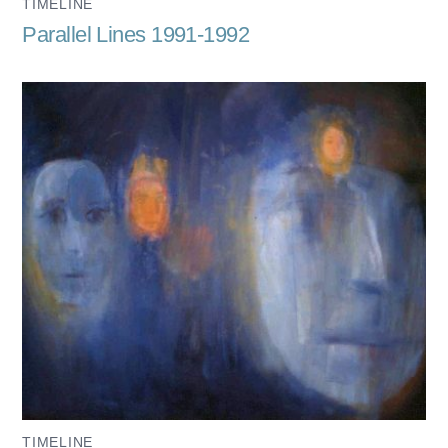
TIMELINE
Parallel Lines 1991-1992
TIMELINE