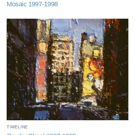
Mosaic 1997-1998
TIMELINE