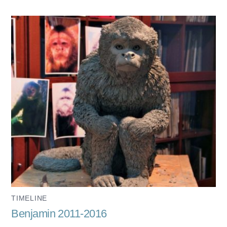
TIMELINE
Benjamin 2011-2016