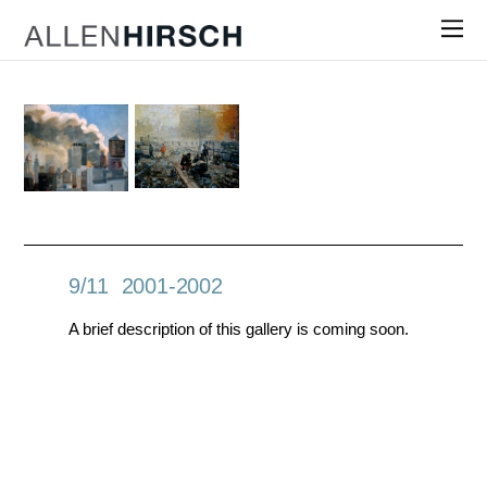
9/11 2001-2002
A brief description of this gallery is coming soon.