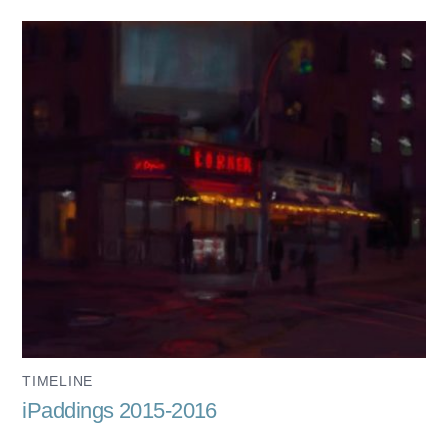
TIMELINE
iPaddings 2015-2016