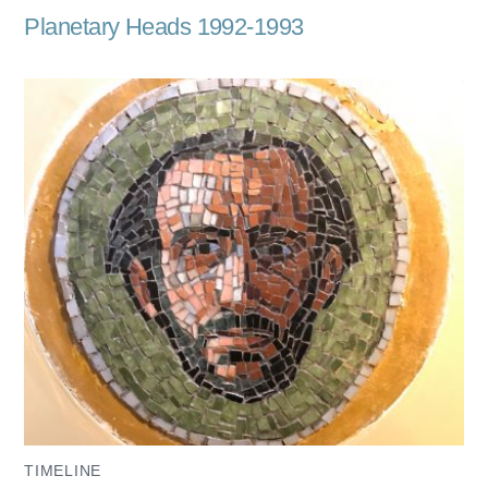
Planetary Heads 1992-1993
TIMELINE