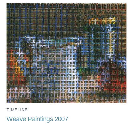
TIMELINE
Weave Paintings 2007