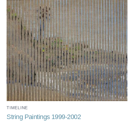
TIMELINE
String Paintings 1999-2002