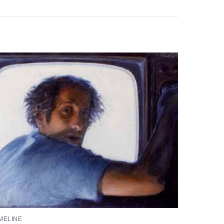
MELINE