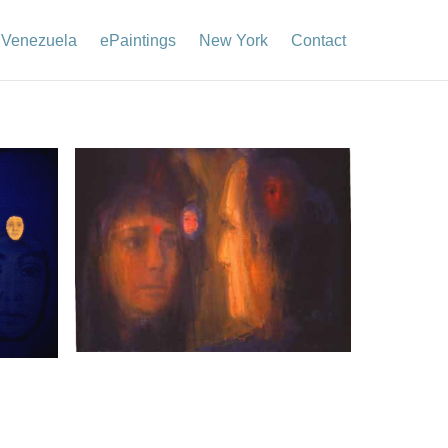
Venezuela
ePaintings
New York
Contact