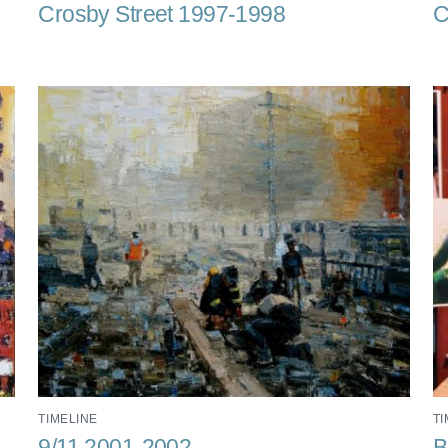
Crosby Street 1997-1998
C
TIMELINE
TI
9/11 2001-2002
B