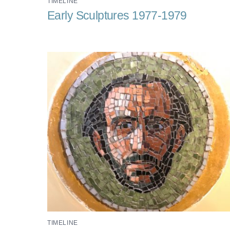
TIMELINE
Early Sculptures 1977-1979
TIMELINE