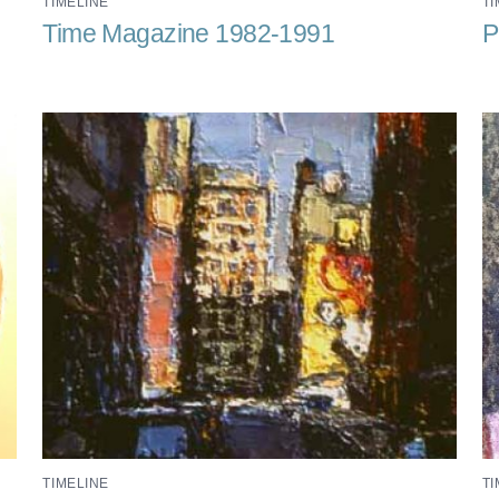
TIMELINE
TI
Time Magazine 1982-1991
P
TIMELINE
TI