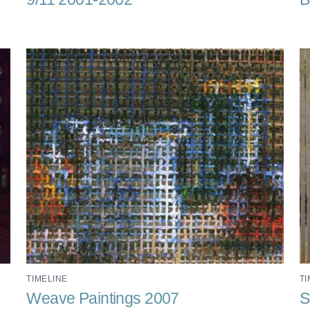
TIMELINE
TI
Weave Paintings 2007
S