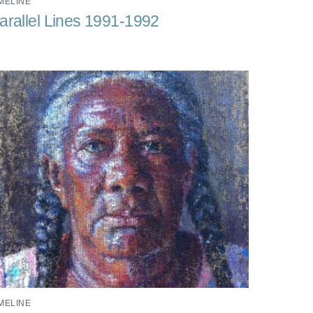
MELINE
arallel Lines 1991-1992
MELINE