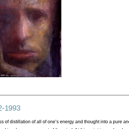
2-1993
cess of distillation of all of one’s energy and thought into a pure