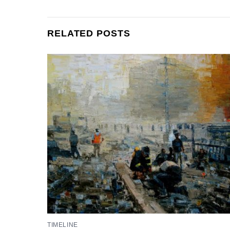
RELATED POSTS
TIMELINE