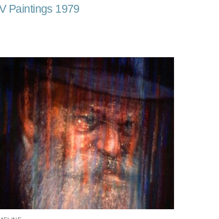
V Paintings 1979