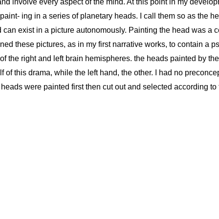
 and involve every aspect of the mind. At this point in my develo
 paint- ing in a series of planetary heads. I call them so as the 
nd can exist in a picture autonomously. Painting the head was a
d these pictures, as in my first narrative works, to contain a ps
a of the right and left brain hemispheres. the heads painted by the
 of this drama, while the left hand, the other. I had no preconce
heads were painted first then cut out and selected according to 