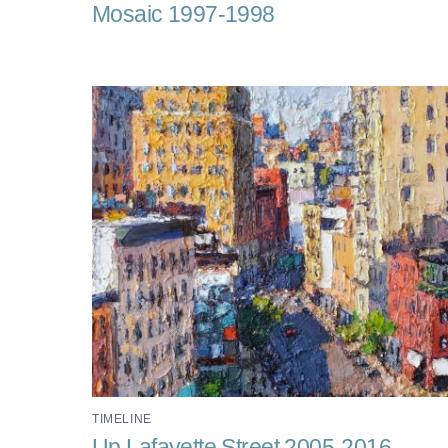
Mosaic 1997-1998
TIMELINE
Up Lafayette Street 2005-2016