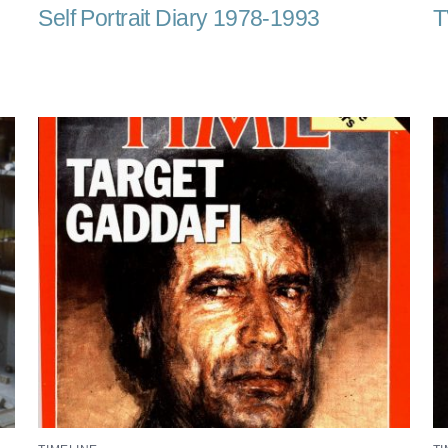
Self Portrait Diary 1978-1993
T