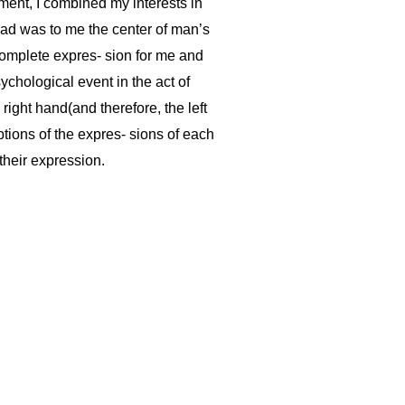
pment, I combined my interests in
head was to me the center of man’s
 complete expres- sion for me and
ychological event in the act of
 right hand(and therefore, the left
ptions of the expres- sions of each
their expression.