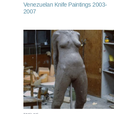
Venezuelan Knife Paintings 2003-
2007