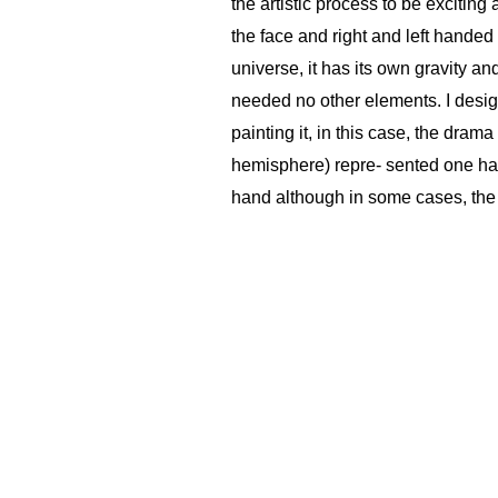
the artistic process to be exciting
the face and right and left handed
universe, it has its own gravity a
needed no other elements. I designe
painting it, in this case, the dram
hemisphere) repre- sented one half
hand although in some cases, the 