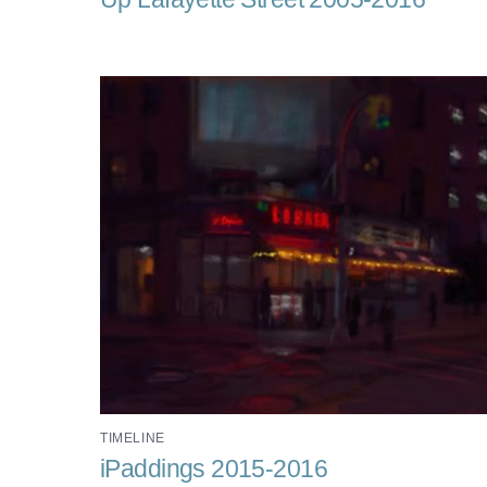
TIMELINE
iPaddings 2015-2016