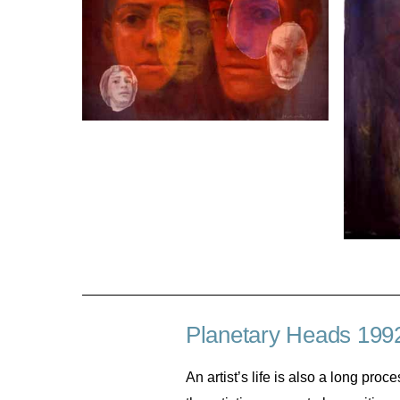
Planetary Heads 199
An artist’s life is also a long pro