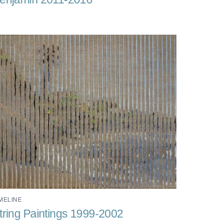
MELINE
tring Paintings 1999-2002