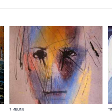
TIMELINE
TI