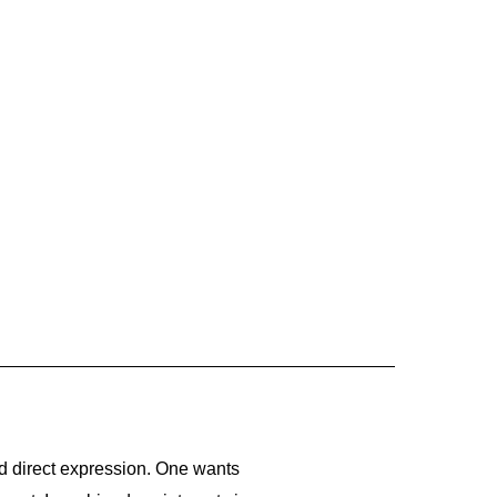
 and direct expression. One wants