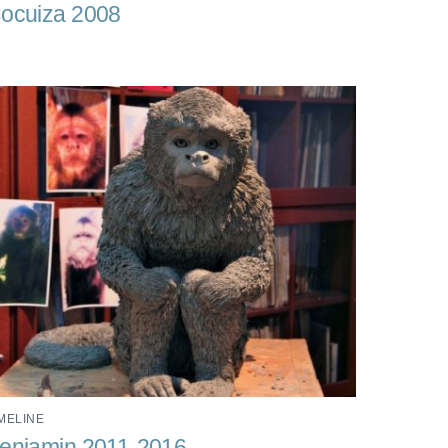
ocuiza 2008
MELINE
enjamin 2011-2016