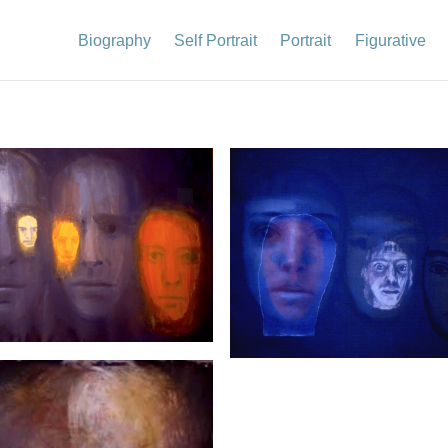
Biography
Self Portrait
Portrait
Figurative