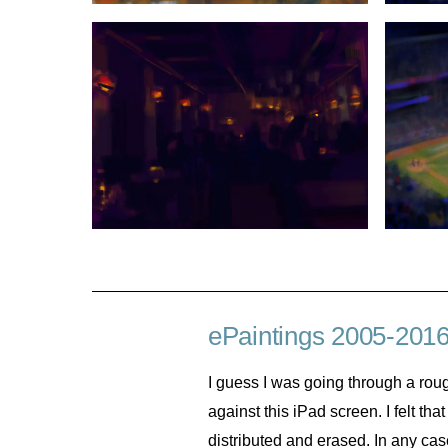
ePaintings 2005-201
I guess I was going through a roug
against this iPad screen. I felt th
distributed and erased. In any case,