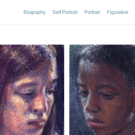
Biography
Self Portrait
Portrait
Figurative