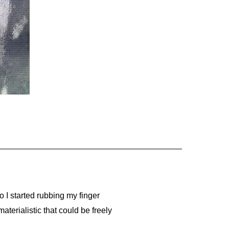
o I started rubbing my finger
aterialistic that could be freely