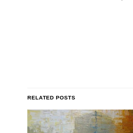
RELATED POSTS