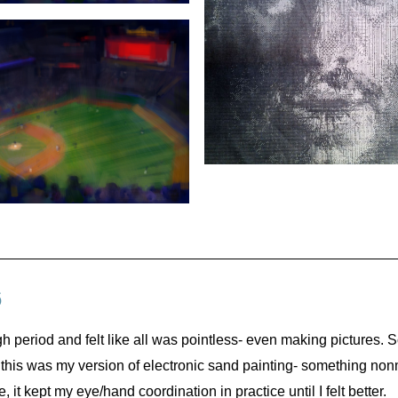
6
h period and felt like all was pointless- even making pictures. S
at this was my version of electronic sand painting- something nonm
 it kept my eye/hand coordination in practice until I felt better.