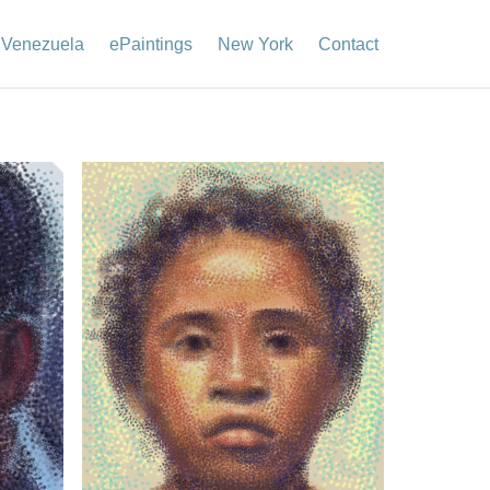
Venezuela
ePaintings
New York
Contact