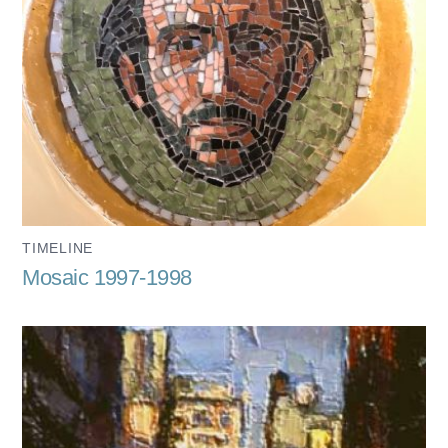
TIMELINE
Mosaic 1997-1998