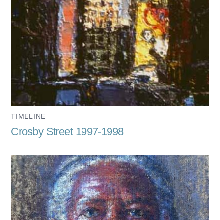
TIMELINE
Crosby Street 1997-1998