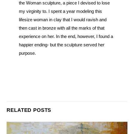
the Woman sculpture, a piece I devised to lose
my virginity to. I spent a year modeling this
lifesize woman in clay that I would ravish and
then cast in bronze with all the marks of that
experience on her. In the end, however, I found a
happier ending- but the sculpture served her
purpose.
RELATED POSTS