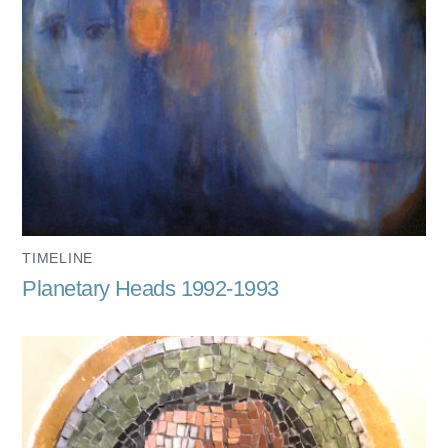
TIMELINE
Planetary Heads 1992-1993