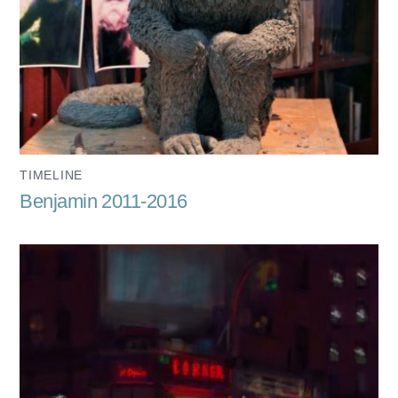
TIMELINE
Benjamin 2011-2016