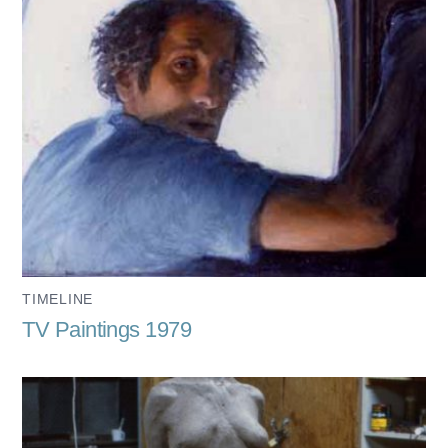
TIMELINE
TV Paintings 1979