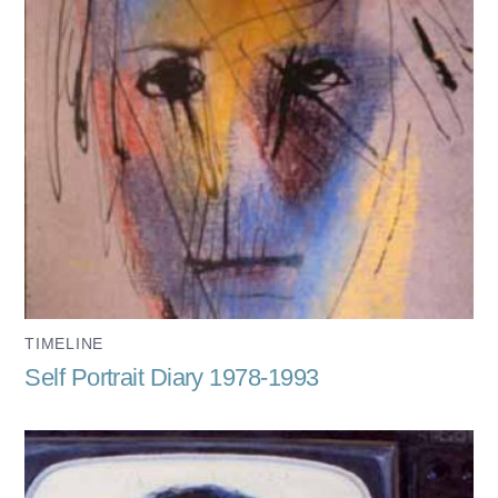
TIMELINE
Self Portrait Diary 1978-1993