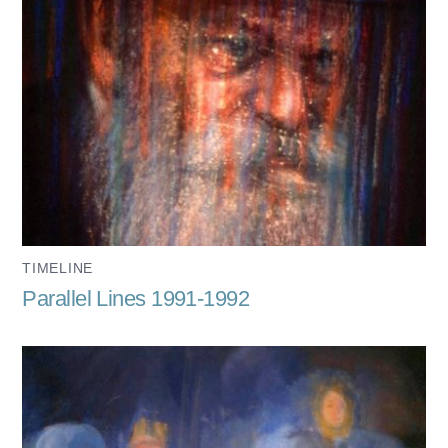
TIMELINE
Parallel Lines 1991-1992