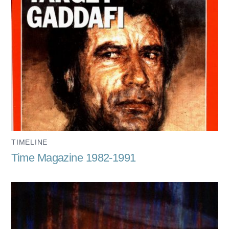
TIMELINE
Time Magazine 1982-1991