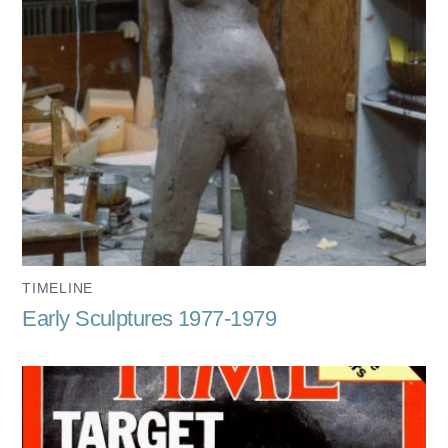
TIMELINE
Early Sculptures 1977-1979