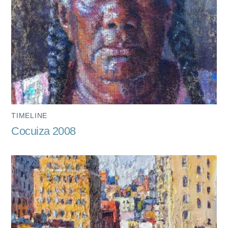
TIMELINE
Cocuiza 2008