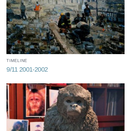
TIMELINE
9/11 2001-2002