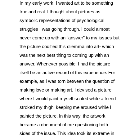
In my early work, I wanted art to be something
true and real. I thought about pictures as
symbolic representations of psychological
struggles I was going through. I could almost
never come up with an “answer” to my issues but
the picture codified this dilemma into art- which
was the next best thing to coming up with an
answer. Whenever possible, I had the picture
itself be an active record of this experience. For
example, as I was torn between the question of
making love or making art, I devised a picture
where I would paint myself seated while a friend
stroked my thigh, keeping me aroused while I
painted the picture. In this way, the artwork
became a document of me questioning both
sides of the issue. This idea took its extreme in