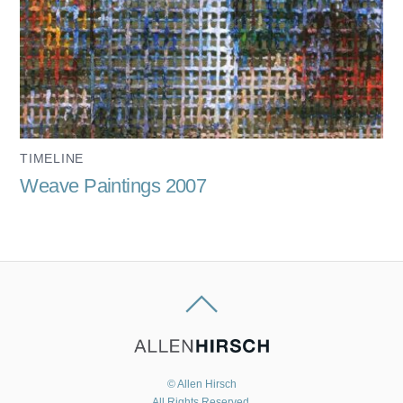
TIMELINE
Weave Paintings 2007
© Allen Hirsch
All Rights Reserved.