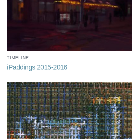
TIMELINE
iPaddings 2015-2016