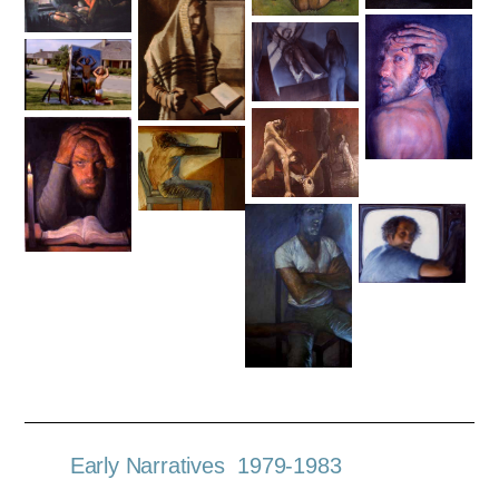
Early Narratives 1979-1983