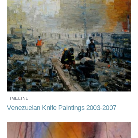
TIMELINE
Venezuelan Knife Paintings 2003-2007