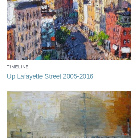
TIMELINE
Up Lafayette Street 2005-2016